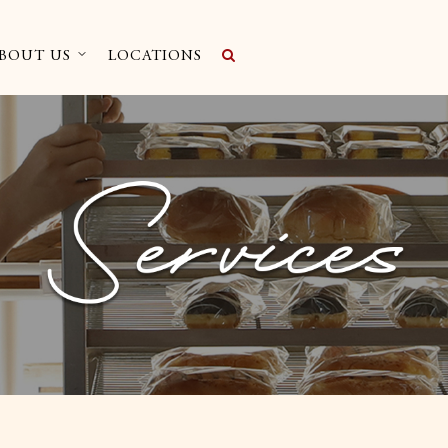
BOUT US
LOCATIONS