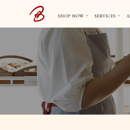
SHOP NOW
SERVICES
A