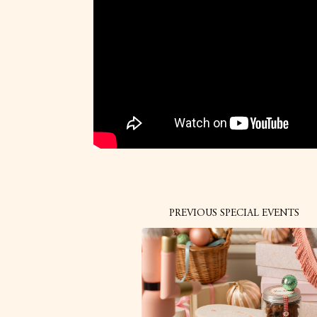
PREVIOUS SPECIAL EVENTS