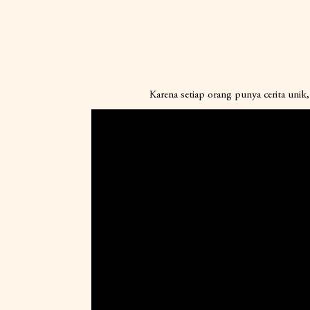
Karena setiap orang punya cerita unik, 