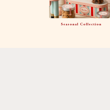
Seasonal Collection