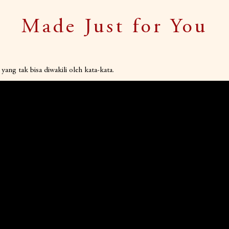
Made Just for You
yang tak bisa diwakili oleh kata-kata.