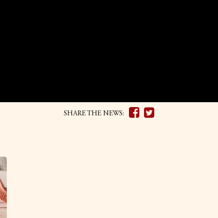
SHARE THE NEWS: