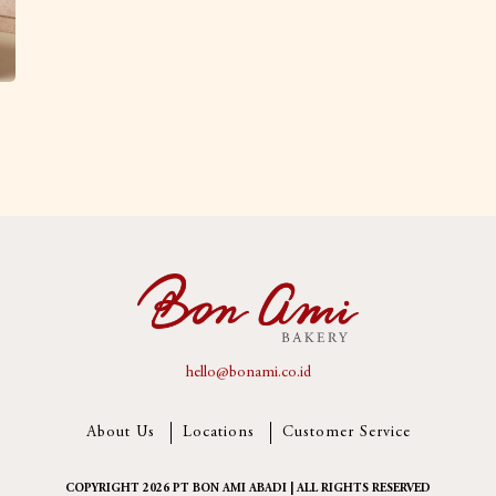
hello@bonami.co.id
About Us
Locations
Customer Service
COPYRIGHT 2026 PT BON AMI ABADI | ALL RIGHTS RESERVED